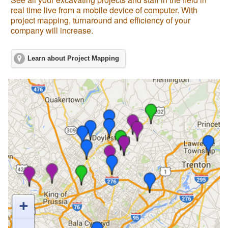
real time live from a mobile device of computer. With
project mapping, turnaround and efficiency of your
company will increase.
Learn about Project Mapping