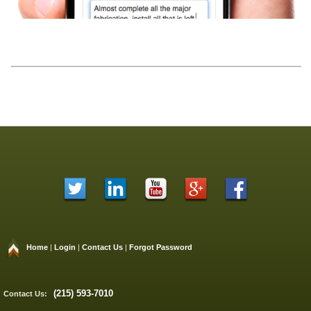
Home
|
Login
|
Contact Us
|
Forgot Password
(215) 593-7010
Contact Us: