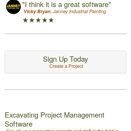
"I think it is a great software"
Vicky Bryan
, Janney Industrial Painting
★★★★★
Sign Up Today
Create a Project
Excavating Project Management
Software
See all your excavating projects and staff in the field in