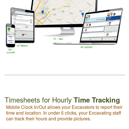
Timesheets for Hourly
Time Tracking
Mobile Clock In/Out allows your Excavators to report their
time and location. In under 5 clicks, your Excavating staff
can track their hours and provide pictures.