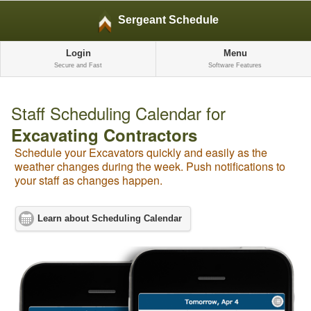
Sergeant Schedule
Login
Menu
Secure and Fast
Software Features
Staff Scheduling Calendar for
Excavating Contractors
Schedule your Excavators quickly and easily as the
weather changes during the week. Push notifications to
your staff as changes happen.
Learn about Scheduling Calendar