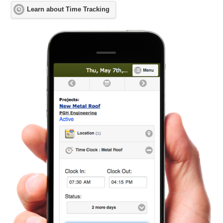
Learn about Time Tracking