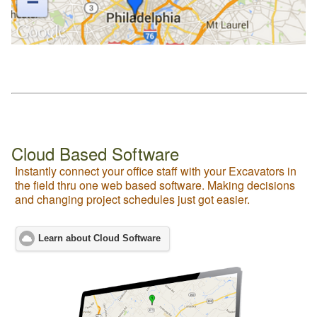
Cloud Based Software
Instantly connect your office staff with your Excavators in
the field thru one web based software. Making decisions
and changing project schedules just got easier.
Learn about Cloud Software