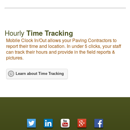
Hourly
Time Tracking
Mobile Clock In/Out allows your Paving Contractors to
report their time and location. In under 5 clicks, your staff
can track their hours and provide in the field reports &
pictures.
Learn about Time Tracking