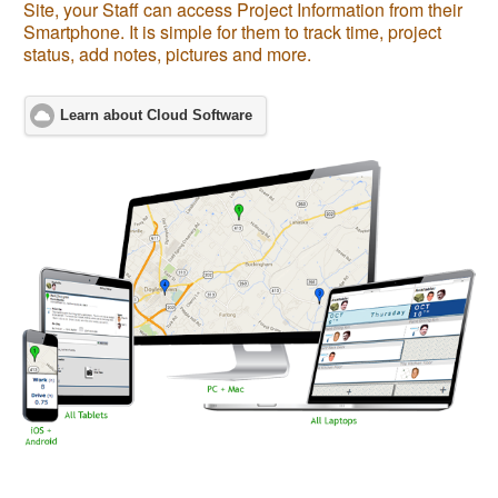
Site, your Staff can access Project Information from their
Smartphone. It is simple for them to track time, project
status, add notes, pictures and more.
Learn about Cloud Software