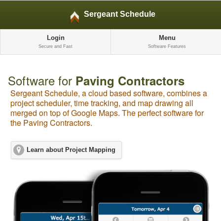
Sergeant Schedule
Login
Menu
Secure and Fast
Software Features
Software for
Paving Contractors
Sergeant Schedule, a cloud based software, combines a
project scheduler, time tracking, and map drawing all
merged on top of Google Maps. The perfect software for
the Paving Contractors.
Learn about Project Mapping