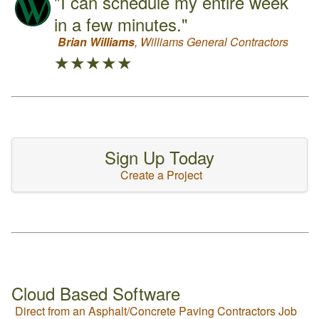
"I can schedule my entire week
in a few minutes."
Brian Williams
, Williams General Contractors
★★★★★
Sign Up Today
Create a Project
Cloud Based Software
Direct from an Asphalt/Concrete Paving Contractors Job