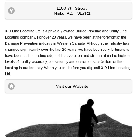
1103-7th Street
,
Nisku
,
AB
.
T9E7R1
3-D Line Locating Ltd is a privately owned Buried Pipeline and Utility Line
Locating company. For over 20 years, we have been at the forefront of the
Damage Prevention industry in Western Canada. Although the industry has
changed significantly over the last 20 years, we have been very fortunate to
have been at the leading edge of the evolution and still maintain the highest
levels of quality, accuracy, consistency and customer satisfaction for line
locating in our industry. When you call before you dig, call 3-D Line Locating
Ltd.
Visit our Website