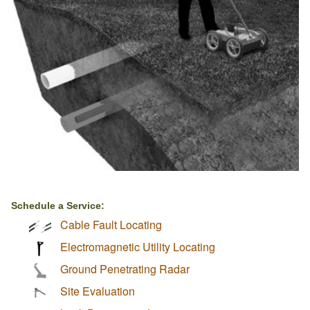
Schedule a Service:
Cable Fault Locating
Electromagnetic Utility Locating
Ground Penetrating Radar
Site Evaluation