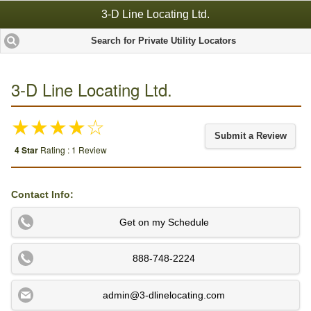
3-D Line Locating Ltd.
Search for Private Utility Locators
3-D Line Locating Ltd.
★★★★☆
Submit a Review
4 Star
Rating : 1 Review
Contact Info:
Get on my Schedule
888-748-2224
admin@3-dlinelocating.com