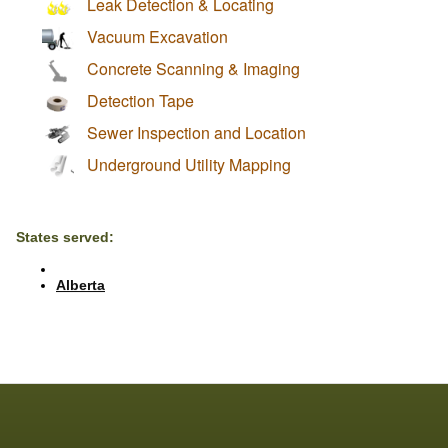
Leak Detection & Locating
Vacuum Excavation
Concrete Scanning & Imaging
Detection Tape
Sewer Inspection and Location
Underground Utility Mapping
States served:
Alberta