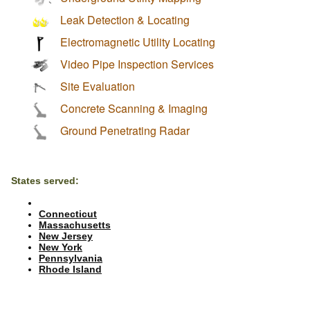
Leak Detection & Locating
Electromagnetic Utility Locating
Video Pipe Inspection Services
Site Evaluation
Concrete Scanning & Imaging
Ground Penetrating Radar
States served:
Connecticut
Massachusetts
New Jersey
New York
Pennsylvania
Rhode Island