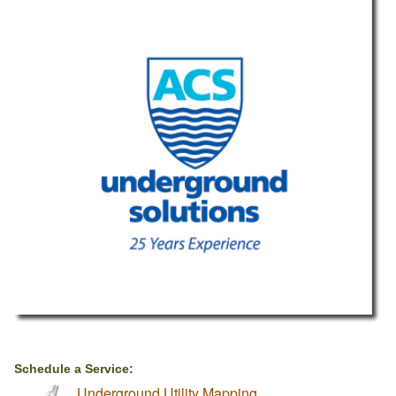
Schedule a Service:
Underground Utility Mapping