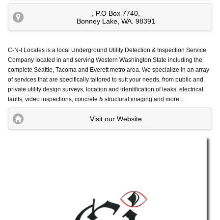
, P.O Box 7740
,
Bonney Lake
,
WA
.
98391
C-N-I Locates is a local Underground Utility Detection & Inspection Service
Company located in and serving Western Washington State including the
complete Seattle, Tacoma and Everett metro area.
We specialize in an array
of services that are specifically tailored to suit your needs, from public and
private utility design surveys, location and identification of leaks, electrical
faults, video inspections, concrete & structural imaging and more…
Visit our Website