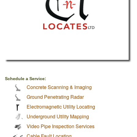
Schedule a Service:
Concrete Scanning & Imaging
Ground Penetrating Radar
Electromagnetic Utility Locating
Underground Utility Mapping
Video Pipe Inspection Services
Cable Fault Locating