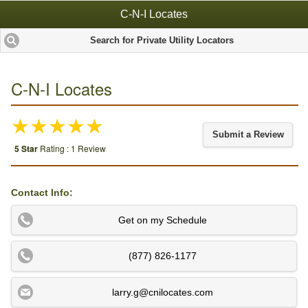
C-N-I Locates
Search for Private Utility Locators
C-N-I Locates
★★★★★
Submit a Review
5 Star
Rating : 1 Review
Contact Info:
Get on my Schedule
(877) 826-1177
larry.g@cnilocates.com