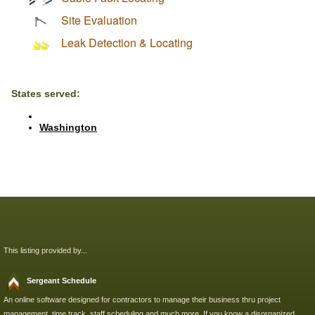
Site Evaluation
Leak Detection & Locating
States served:
Washington
This listing provided by...
Sergeant Schedule
An online software designed for contractors to manage their business thru project
management, time track, staff scheduling and much more. If you know a disorganized