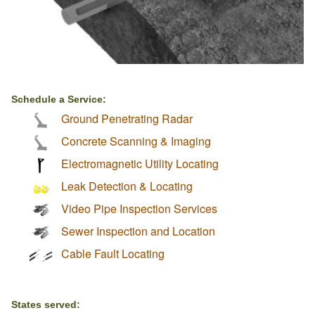
Schedule a Service:
Ground Penetrating Radar
Concrete Scanning & Imaging
Electromagnetic Utility Locating
Leak Detection & Locating
Video Pipe Inspection Services
Sewer Inspection and Location
Cable Fault Locating
States served: