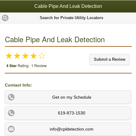
Cable Pipe And Leak Detection
Search for Private Utility Locators
Cable Pipe And Leak Detection
★★★★☆
Submit a Review
4 Star
Rating : 1 Review
Contact Info:
Get on my Schedule
619-873-1530
info@cpldetection.com