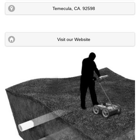
Temecula
,
CA
.
92598
Visit our Website