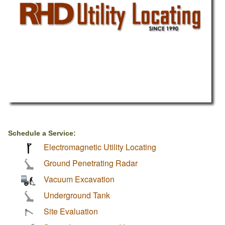
Schedule a Service:
Electromagnetic Utility Locating
Ground Penetrating Radar
Vacuum Excavation
Underground Tank
Site Evaluation