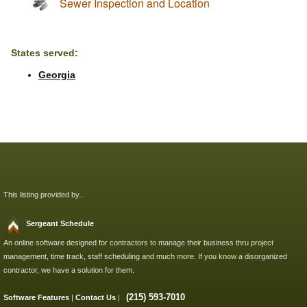
Sewer Inspection and Location
States served:
Georgia
This listing provided by...
Sergeant Schedule
An online software designed for contractors to manage their business thru project
management, time track, staff scheduling and much more. If you know a disorganized
contractor, we have a solution for them.
(215) 593-7010
Software Features
|
Contact Us
|