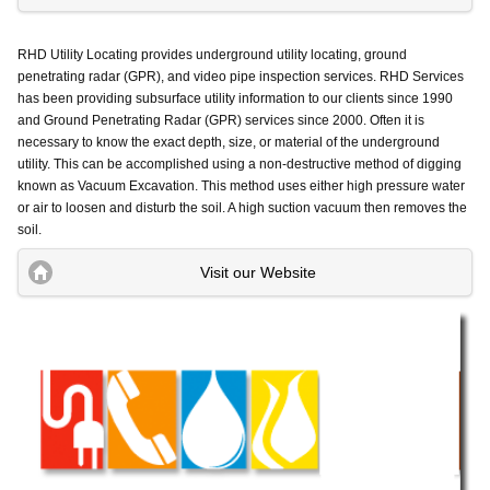
RHD Utility Locating provides underground utility locating, ground
penetrating radar (GPR), and video pipe inspection services.
RHD Services
has been providing subsurface utility information to our clients since 1990
and Ground Penetrating Radar (GPR) services since 2000.
Often it is
necessary to know the exact depth, size, or material of the underground
utility. This can be accomplished using a non-destructive method of digging
known as Vacuum Excavation. This method uses either high pressure water
or air to loosen and disturb the soil. A high suction vacuum then removes the
soil.
Visit our Website