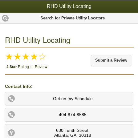
RHD Utility Locating
Search for Private Utility Locators
RHD Utility Locating
★★★★☆
Submit a Review
4 Star
Rating : 1 Review
Contact Info:
Get on my Schedule
404-874-8585
630 Tenth Street
,
Atlanta
,
GA
.
30318